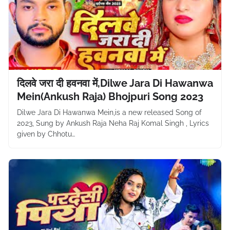
दिलवे जरा दी हवनवा में,Dilwe Jara Di Hawanwa
Mein(Ankush Raja) Bhojpuri Song 2023
Dilwe Jara Di Hawanwa Mein,is a new released Song of
2023, Sung by Ankush Raja Neha Raj Komal Singh , Lyrics
given by Chhotu…