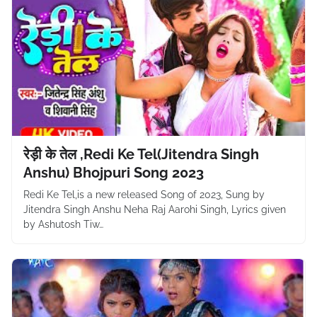
रेड़ी के तेल ,Redi Ke Tel(Jitendra Singh
Anshu) Bhojpuri Song 2023
Redi Ke Tel,is a new released Song of 2023, Sung by
Jitendra Singh Anshu Neha Raj Aarohi Singh, Lyrics given
by Ashutosh Tiw…