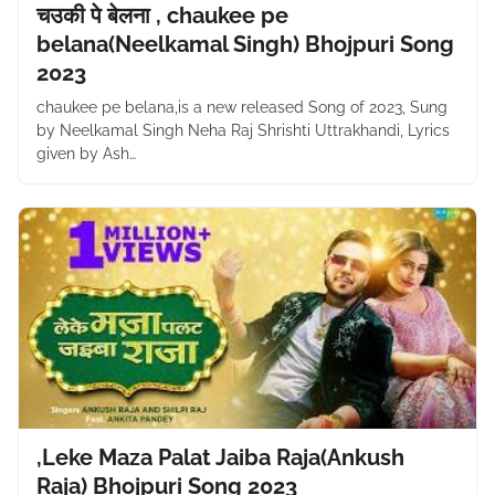
चउकी पे बेलना , chaukee pe
belana(Neelkamal Singh) Bhojpuri Song
2023
chaukee pe belana,is a new released Song of 2023, Sung
by Neelkamal Singh Neha Raj Shrishti Uttrakhandi, Lyrics
given by Ash…
,Leke Maza Palat Jaiba Raja(Ankush
Raja) Bhojpuri Song 2023