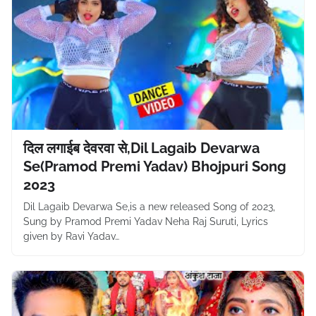
दिल लगाईब देवरवा से,Dil Lagaib Devarwa
Se(Pramod Premi Yadav) Bhojpuri Song
2023
Dil Lagaib Devarwa Se,is a new released Song of 2023,
Sung by Pramod Premi Yadav Neha Raj Suruti, Lyrics
given by Ravi Yadav…