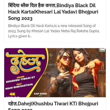
बिंदिया ब्लैक दिल हैक करता,Bindiya Black Dil
Hack Karta(Khesari Lal Yadav) Bhojpuri
Song 2023
Bindiya Black Dil Hack Karta,is a new released Song of
2023, Sung by Khesari Lal Yadav Neha Raj Raksha Gupta,
Lyrics given b…
दहेज़,Dahej(Khushbu Tiwari KT) Bhojpuri