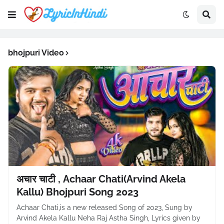
bhojpuri Video
अचार चाटी , Achaar Chati(Arvind Akela
Kallu) Bhojpuri Song 2023
Achaar Chati,is a new released Song of 2023, Sung by
Arvind Akela Kallu Neha Raj Astha Singh, Lyrics given by