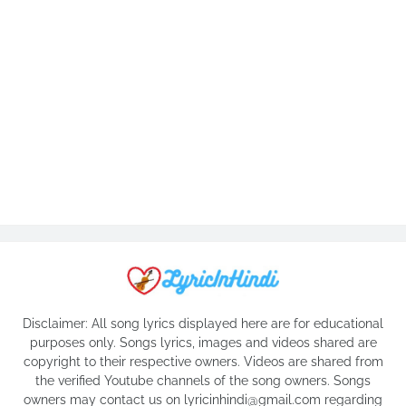
Disclaimer: All song lyrics displayed here are for educational
purposes only. Songs lyrics, images and videos shared are
copyright to their respective owners. Videos are shared from
the verified Youtube channels of the song owners. Songs
owners may contact us on lyricinhindi@gmail.com regarding