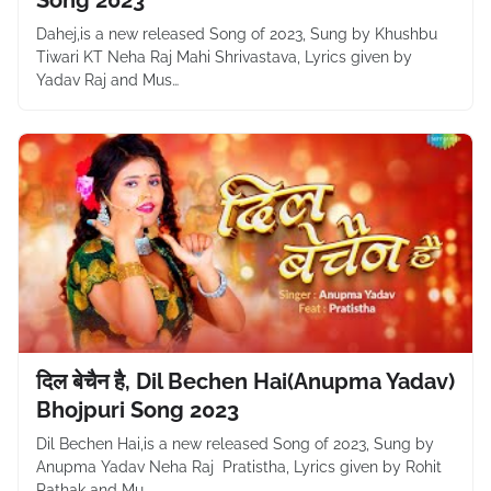
Song 2023
Dahej,is a new released Song of 2023, Sung by Khushbu
Tiwari KT Neha Raj Mahi Shrivastava, Lyrics given by
Yadav Raj and Mus…
दिल बेचैन है, Dil Bechen Hai(Anupma Yadav)
Bhojpuri Song 2023
Dil Bechen Hai,is a new released Song of 2023, Sung by
Anupma Yadav Neha Raj Pratistha, Lyrics given by Rohit
Pathak and Mu…