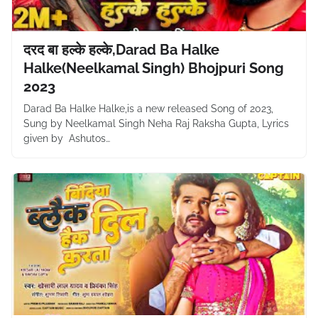
दरद बा हल्के हल्के,Darad Ba Halke
Halke(Neelkamal Singh) Bhojpuri Song
2023
Darad Ba Halke Halke,is a new released Song of 2023,
Sung by Neelkamal Singh Neha Raj Raksha Gupta, Lyrics
given by Ashutos…