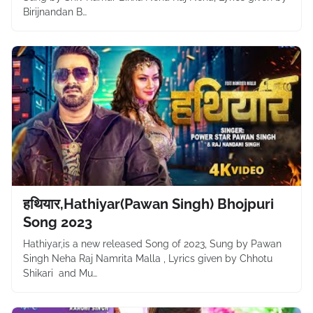
Birijnandan B…
हथियार,Hathiyar(Pawan Singh) Bhojpuri
Song 2023
Hathiyar,is a new released Song of 2023, Sung by Pawan
Singh Neha Raj Namrita Malla , Lyrics given by Chhotu
Shikari and Mu…