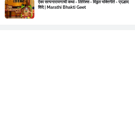
ऐका सत्यनारायणाची कथा - लिरिक्स - विठ्ठल भक्तिगीते - प्रल्हाद
शिंदे | Marathi Bhakti Geet