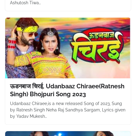
Ashutosh Tiwa…
ऊडनबाज चिरई, Udanbaaz Chiraee(Ratnesh
Singh) Bhojpuri Song 2023
Udanbaaz Chiraee,is a new released Song of 2023, Sung
by Ratnesh Singh Neha Raj Sandhya Sargam, Lyrics given
by Yadav Mukesh…