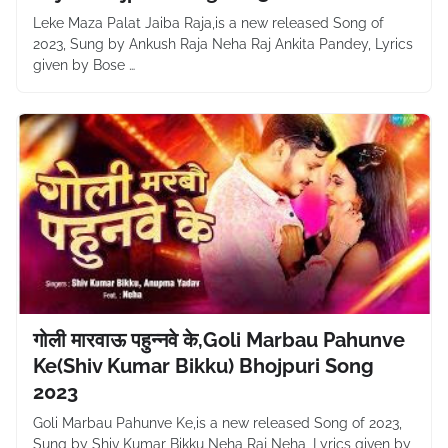
Leke Maza Palat Jaiba Raja,is a new released Song of
2023, Sung by Ankush Raja Neha Raj Ankita Pandey, Lyrics
given by Bose …
गोली मारवाऊ पहुन्नवे के,Goli Marbau Pahunve
Ke(Shiv Kumar Bikku) Bhojpuri Song
2023
Goli Marbau Pahunve Ke,is a new released Song of 2023,
Sung by Shiv Kumar Bikku Neha Raj Neha, Lyrics given by