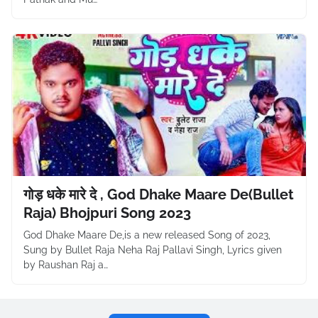
गोड़ धके मारे दे , God Dhake Maare De(Bullet
Raja) Bhojpuri Song 2023
God Dhake Maare De,is a new released Song of 2023,
Sung by Bullet Raja Neha Raj Pallavi Singh, Lyrics given
by Raushan Raj a…