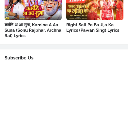
कमीने अ आ सुना, Kamine A Aa
Right Sali Pe Ba Jija Ka
Suna (Sonu Rajbhar, Archna
Lyrics (Pawan Sing) Lyrics
Rai) Lyrics
Subscribe Us