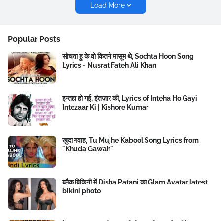
Load More
Popular Posts
सोचता हु के वो कितने मासूम थे, Sochta Hoon Song
Lyrics - Nusrat Fateh Ali Khan
इन्तहा हो गई, इंतज़ार की, Lyrics of Inteha Ho Gayi
Intezaar Ki | Kishore Kumar
खुदा गवाह, Tu Mujhe Kabool Song Lyrics from
"Khuda Gawah"
ब्लैक बिकिनी में Disha Patani का Glam Avatar latest
bikini photo