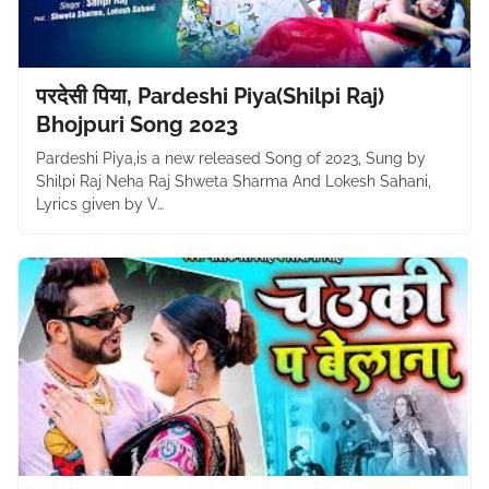
परदेसी पिया, Pardeshi Piya(Shilpi Raj)
Bhojpuri Song 2023
Pardeshi Piya,is a new released Song of 2023, Sung by
Shilpi Raj Neha Raj Shweta Sharma And Lokesh Sahani,
Lyrics given by V…