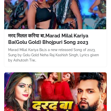
मरद मिलल करिया बा,Marad Milal Kariya
Ba(Golu Gold) Bhojpuri Song 2023
Marad Milal Kariya Ba,is a new released Song of 2023,
Sung by Golu Gold Neha Raj Kashish Singh, Lyrics given
by Ashutosh Tiw…