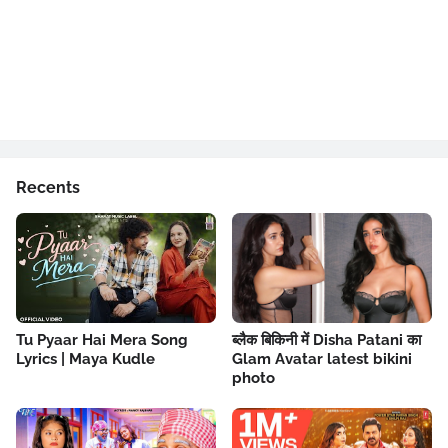
Recents
Tu Pyaar Hai Mera Song
ब्लैक बिकिनी में Disha Patani का
Lyrics | Maya Kudle
Glam Avatar latest bikini
photo