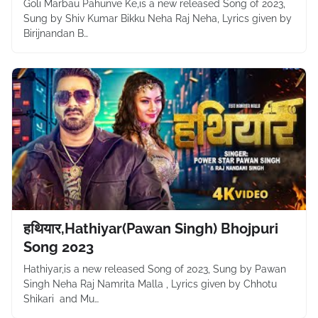
Goli Marbau Pahunve Ke,is a new released Song of 2023,
Sung by Shiv Kumar Bikku Neha Raj Neha, Lyrics given by
Birijnandan B…
हथियार,Hathiyar(Pawan Singh) Bhojpuri
Song 2023
Hathiyar,is a new released Song of 2023, Sung by Pawan
Singh Neha Raj Namrita Malla , Lyrics given by Chhotu
Shikari and Mu…