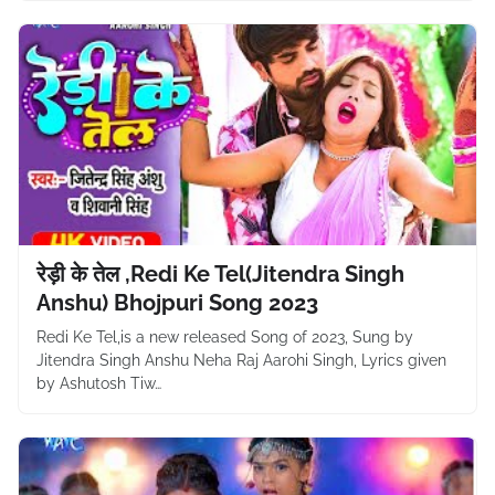
रेड़ी के तेल ,Redi Ke Tel(Jitendra Singh
Anshu) Bhojpuri Song 2023
Redi Ke Tel,is a new released Song of 2023, Sung by
Jitendra Singh Anshu Neha Raj Aarohi Singh, Lyrics given
by Ashutosh Tiw…