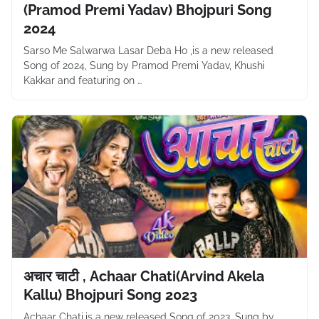
(Pramod Premi Yadav) Bhojpuri Song
2024
Sarso Me Salwarwa Lasar Deba Ho ,is a new released
Song of 2024, Sung by Pramod Premi Yadav, Khushi
Kakkar and featuring on …
अचार चाटी , Achaar Chati(Arvind Akela
Kallu) Bhojpuri Song 2023
Achaar Chati,is a new released Song of 2023, Sung by