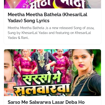
Meetha Meetha Bathela (KhesariLal
Yadav) Song Lyrics
Meetha Meetha Bathela ,is a new released Song of 2024,
Sung by KhesariLal Yadav and featuring on KhesariLal
Yadav & Rani…
Sarso Me Salwarwa Lasar Deba Ho