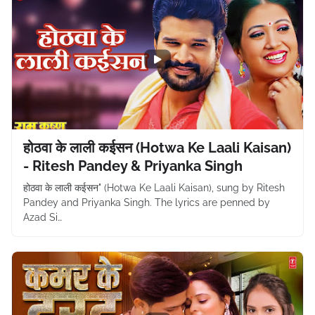
होठवा के लाली कईसन (Hotwa Ke Laali Kaisan)
- Ritesh Pandey & Priyanka Singh
होठवा के लाली कईसन" (Hotwa Ke Laali Kaisan), sung by Ritesh
Pandey and Priyanka Singh. The lyrics are penned by
Azad Si…