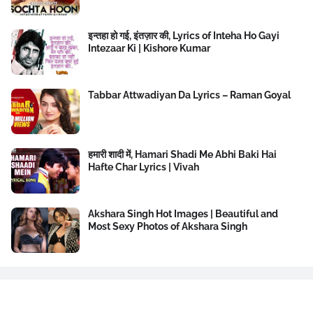
इन्तहा हो गई, इंतज़ार की, Lyrics of Inteha Ho Gayi
Intezaar Ki | Kishore Kumar
Tabbar Attwadiyan Da Lyrics – Raman Goyal
हमारी शादी में, Hamari Shadi Me Abhi Baki Hai
Hafte Char Lyrics | Vivah
Akshara Singh Hot Images | Beautiful and
Most Sexy Photos of Akshara Singh