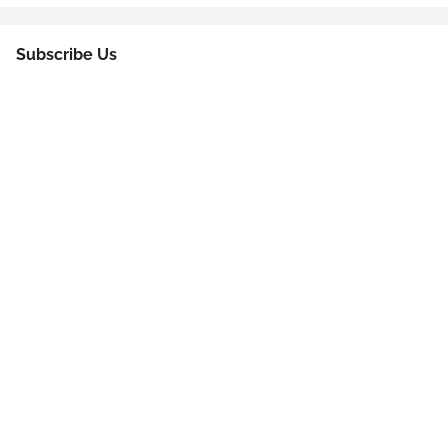
Subscribe Us