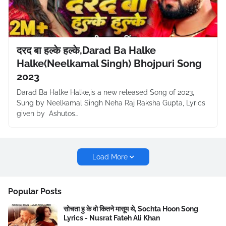
दरद बा हल्के हल्के,Darad Ba Halke
Halke(Neelkamal Singh) Bhojpuri Song
2023
Darad Ba Halke Halke,is a new released Song of 2023,
Sung by Neelkamal Singh Neha Raj Raksha Gupta, Lyrics
given by Ashutos…
Load More
Popular Posts
सोचता हु के वो कितने मासूम थे, Sochta Hoon Song
Lyrics - Nusrat Fateh Ali Khan