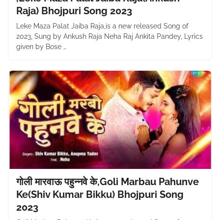
Raja) Bhojpuri Song 2023
Leke Maza Palat Jaiba Raja,is a new released Song of
2023, Sung by Ankush Raja Neha Raj Ankita Pandey, Lyrics
given by Bose …
गोली मारवाऊ पहुन्नवे के,Goli Marbau Pahunve
Ke(Shiv Kumar Bikku) Bhojpuri Song
2023