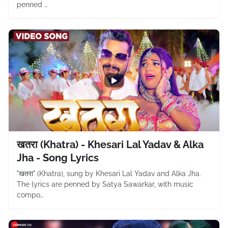
penned …
खतरा (Khatra) - Khesari Lal Yadav & Alka
Jha - Song Lyrics
"खतरा" (Khatra), sung by Khesari Lal Yadav and Alka Jha.
The lyrics are penned by Satya Sawarkar, with music
compo…