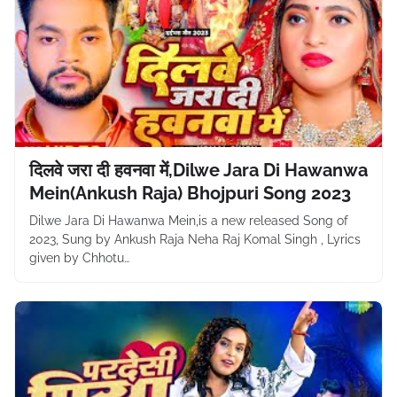
दिलवे जरा दी हवनवा में,Dilwe Jara Di Hawanwa
Mein(Ankush Raja) Bhojpuri Song 2023
Dilwe Jara Di Hawanwa Mein,is a new released Song of
2023, Sung by Ankush Raja Neha Raj Komal Singh , Lyrics
given by Chhotu…