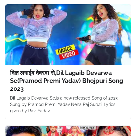
दिल लगाईब देवरवा से,Dil Lagaib Devarwa
Se(Pramod Premi Yadav) Bhojpuri Song
2023
Dil Lagaib Devarwa Se,is a new released Song of 2023,
Sung by Pramod Premi Yadav Neha Raj Suruti, Lyrics
given by Ravi Yadav…