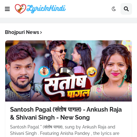
Bhojpuri News
Santosh Pagal (संतोष पागल) - Ankush Raja
& Shivani Singh - New Song
Santosh Pagal " (संतोष पागल), sung by Ankush Raja and
Shivani Singh . Featuring Anisha Pandey , the lyrics are