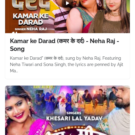
Kamar ke Darad (कमर के दर्द) - Neha Raj -
Song
Kamar ke Darad" (कमर के दर्द), sung by Neha Raj. Featuring
Neha Tiwari and Sona Singh, the lyrics are penned by Ajit
Ma…