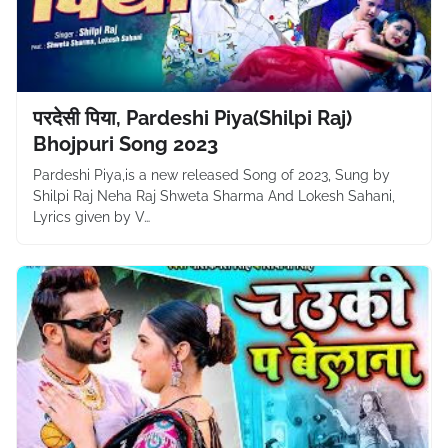
परदेसी पिया, Pardeshi Piya(Shilpi Raj)
Bhojpuri Song 2023
Pardeshi Piya,is a new released Song of 2023, Sung by
Shilpi Raj Neha Raj Shweta Sharma And Lokesh Sahani,
Lyrics given by V…