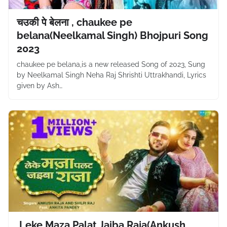
चउकी पे बेलना , chaukee pe
belana(Neelkamal Singh) Bhojpuri Song
2023
chaukee pe belana,is a new released Song of 2023, Sung
by Neelkamal Singh Neha Raj Shrishti Uttrakhandi, Lyrics
given by Ash…
,Leke Maza Palat Jaiba Raja(Ankush