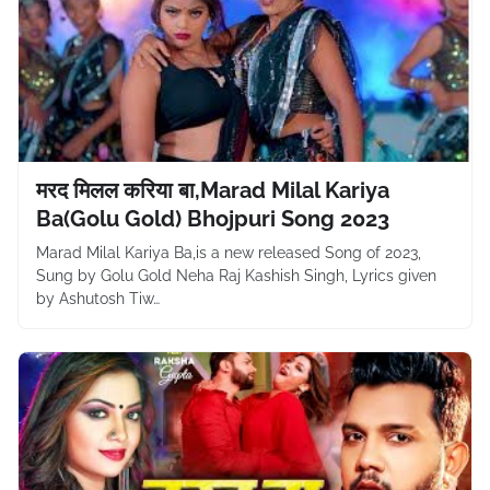
मरद मिलल करिया बा,Marad Milal Kariya
Ba(Golu Gold) Bhojpuri Song 2023
Marad Milal Kariya Ba,is a new released Song of 2023,
Sung by Golu Gold Neha Raj Kashish Singh, Lyrics given
by Ashutosh Tiw…