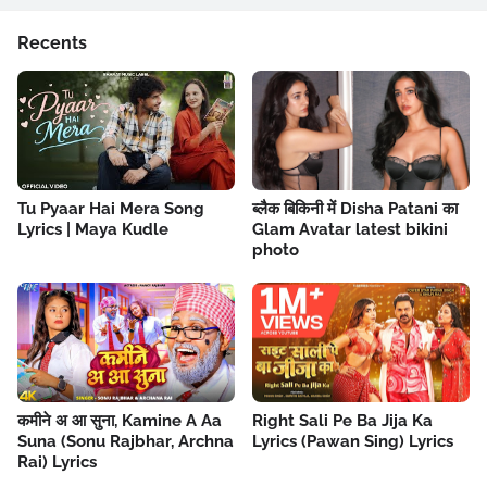
Recents
Tu Pyaar Hai Mera Song
ब्लैक बिकिनी में Disha Patani का
Lyrics | Maya Kudle
Glam Avatar latest bikini
photo
कमीने अ आ सुना, Kamine A Aa
Right Sali Pe Ba Jija Ka
Suna (Sonu Rajbhar, Archna
Lyrics (Pawan Sing) Lyrics
Rai) Lyrics