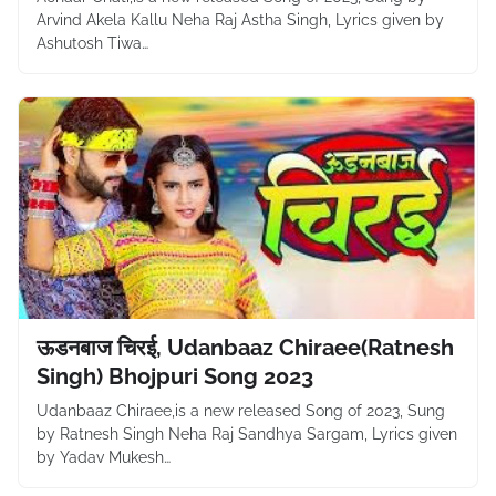
Arvind Akela Kallu Neha Raj Astha Singh, Lyrics given by
Ashutosh Tiwa…
ऊडनबाज चिरई, Udanbaaz Chiraee(Ratnesh
Singh) Bhojpuri Song 2023
Udanbaaz Chiraee,is a new released Song of 2023, Sung
by Ratnesh Singh Neha Raj Sandhya Sargam, Lyrics given
by Yadav Mukesh…