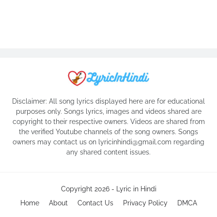
Disclaimer: All song lyrics displayed here are for educational
purposes only. Songs lyrics, images and videos shared are
copyright to their respective owners. Videos are shared from
the verified Youtube channels of the song owners. Songs
owners may contact us on lyricinhindi@gmail.com regarding
any shared content issues.
Copyright 2026 -
Lyric in Hindi
Home
About
Contact Us
Privacy Policy
DMCA