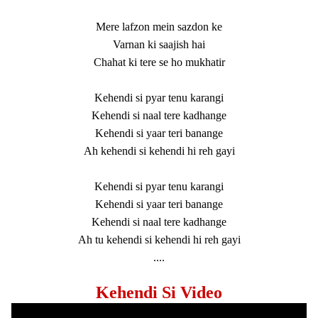
Mere lafzon mein sazdon ke
Varnan ki saajish hai
Chahat ki tere se ho mukhatir
Kehendi si pyar tenu karangi
Kehendi si naal tere kadhange
Kehendi si yaar teri banange
Ah kehendi si kehendi hi reh gayi
Kehendi si pyar tenu karangi
Kehendi si yaar teri banange
Kehendi si naal tere kadhange
Ah tu kehendi si kehendi hi reh gayi
....
Kehendi Si Video