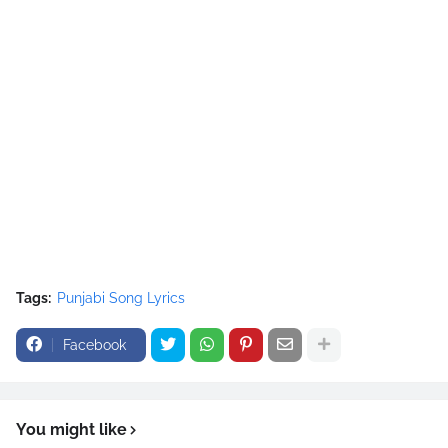
Tags:
Punjabi Song Lyrics
Facebook
You might like