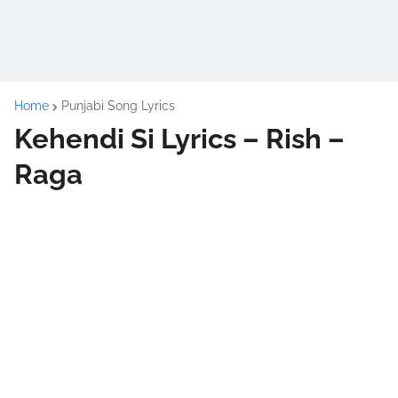
Home
Punjabi Song Lyrics
Kehendi Si Lyrics – Rish –
Raga