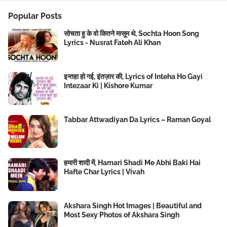
Popular Posts
सोचता हु के वो कितने मासूम थे, Sochta Hoon Song
Lyrics - Nusrat Fateh Ali Khan
इन्तहा हो गई, इंतज़ार की, Lyrics of Inteha Ho Gayi
Intezaar Ki | Kishore Kumar
Tabbar Attwadiyan Da Lyrics – Raman Goyal
हमारी शादी में, Hamari Shadi Me Abhi Baki Hai
Hafte Char Lyrics | Vivah
Akshara Singh Hot Images | Beautiful and
Most Sexy Photos of Akshara Singh