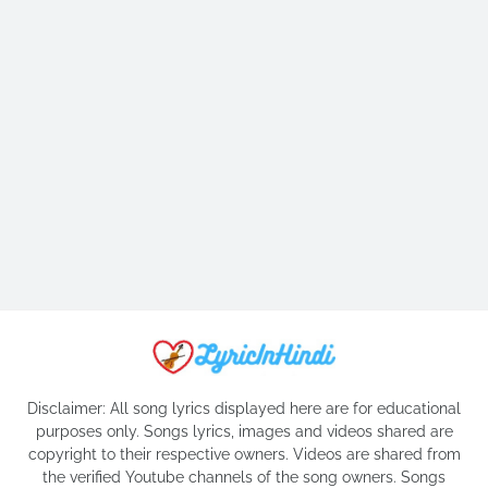
Disclaimer: All song lyrics displayed here are for educational
purposes only. Songs lyrics, images and videos shared are
copyright to their respective owners. Videos are shared from
the verified Youtube channels of the song owners. Songs