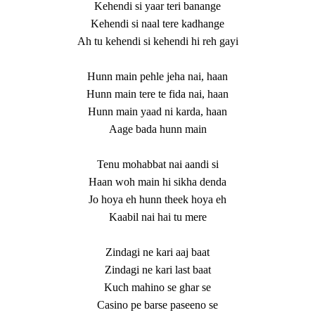
Kehendi si yaar teri banange
Kehendi si naal tere kadhange
Ah tu kehendi si kehendi hi reh gayi
Hunn main pehle jeha nai, haan
Hunn main tere te fida nai, haan
Hunn main yaad ni karda, haan
Aage bada hunn main
Tenu mohabbat nai aandi si
Haan woh main hi sikha denda
Jo hoya eh hunn theek hoya eh
Kaabil nai hai tu mere
Zindagi ne kari aaj baat
Zindagi ne kari last baat
Kuch mahino se ghar se
Casino pe barse paseeno se