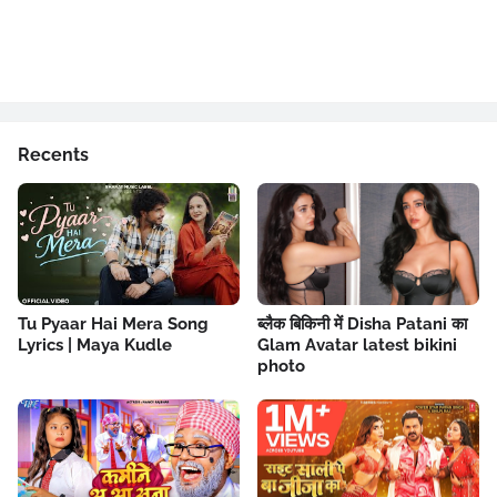
Recents
Tu Pyaar Hai Mera Song
ब्लैक बिकिनी में Disha Patani का
Lyrics | Maya Kudle
Glam Avatar latest bikini
photo