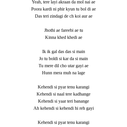
Yeah, tere layi akraan da mol nai ae
Poora kardi ni phir kyun tu bol di ae
Das teri zindagi de ch koi aur ae
Jhothi ae fareebi ae tu
Kinna khed khedi ae
Ik ik gal das das si main
Jo tu boldi si kar da si main
Tu mere dil cho utar gayi ae
Hunn mera muh na lage
Kehendi si pyar tenu karangi
Kehendi si naal tere kadhange
Kehendi si yaar teri banange
Ah kehendi si kehendi hi reh gayi
Kehendi si pyar tenu karangi