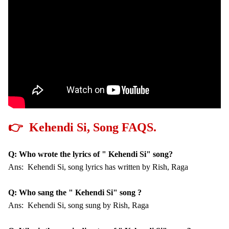
👉 Kehendi Si, Song FAQS.
Q: Who wrote the lyrics of " Kehendi Si" song?
Ans: Kehendi Si, song lyrics has written by Rish, Raga
Q: Who sang the " Kehendi Si" song ?
Ans: Kehendi Si, song sung by Rish, Raga