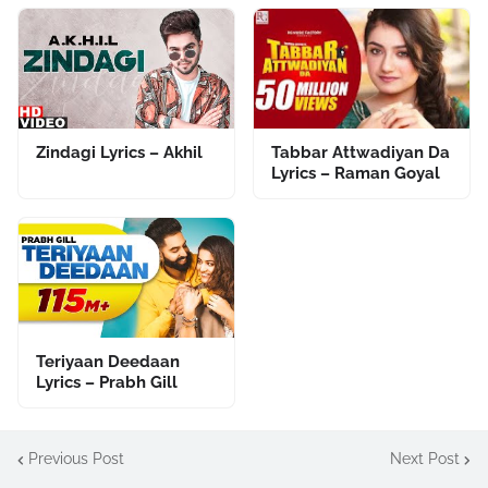
Zindagi Lyrics – Akhil
Tabbar Attwadiyan Da
Lyrics – Raman Goyal
Teriyaan Deedaan
Lyrics – Prabh Gill
Previous Post
Next Post