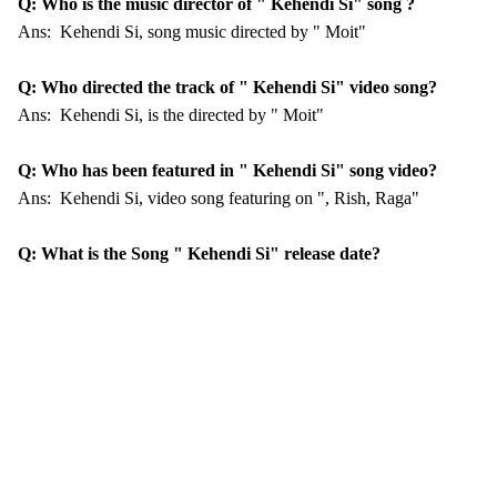
Q: Who is the music director of " Kehendi Si" song ?
Ans: Kehendi Si, song music directed by " Moit"
Q: Who directed the track of " Kehendi Si" video song?
Ans: Kehendi Si, is the directed by " Moit"
Q: Who has been featured in " Kehendi Si" song video?
Ans: Kehendi Si, video song featuring on ", Rish, Raga"
Q: What is the Song " Kehendi Si" release date?