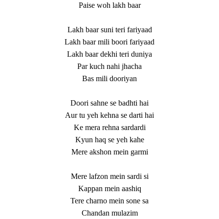
Paise woh lakh baar
Lakh baar suni teri fariyaad
Lakh baar mili boori fariyaad
Lakh baar dekhi teri duniya
Par kuch nahi jhacha
Bas mili dooriyan
Doori sahne se badhti hai
Aur tu yeh kehna se darti hai
Ke mera rehna sardardi
Kyun haq se yeh kahe
Mere akshon mein garmi
Mere lafzon mein sardi si
Kappan mein aashiq
Tere charno mein sone sa
Chandan mulazim