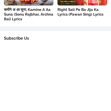
कमीने अ आ सुना, Kamine A Aa
Right Sali Pe Ba Jija Ka
Suna (Sonu Rajbhar, Archna
Lyrics (Pawan Sing) Lyrics
Rai) Lyrics
Subscribe Us