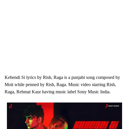
Kehendi Si lyrics by Rish, Raga is a punjabi song composed by
Moit while penned by Rish, Raga. Music video starring Rish,
Raga, Rehmat Kaur having music label Sony Music India.