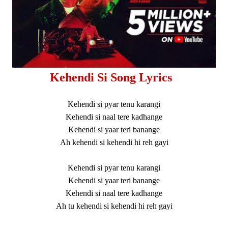
Kehendi Si Song Lyrics
Kehendi si pyar tenu karangi
Kehendi si naal tere kadhange
Kehendi si yaar teri banange
Ah kehendi si kehendi hi reh gayi
Kehendi si pyar tenu karangi
Kehendi si yaar teri banange
Kehendi si naal tere kadhange
Ah tu kehendi si kehendi hi reh gayi